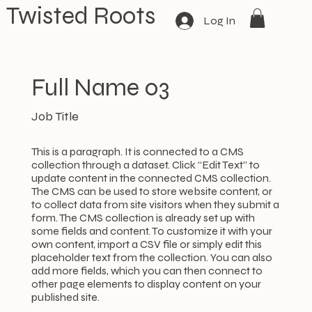
Twisted Roots
Log In
Full Name 03
Job Title
This is a paragraph. It is connected to a CMS
collection through a dataset. Click “Edit Text” to
update content in the connected CMS collection.
The CMS can be used to store website content, or
to collect data from site visitors when they submit a
form. The CMS collection is already set up with
some fields and content. To customize it with your
own content, import a CSV file or simply edit this
placeholder text from the collection. You can also
add more fields, which you can then connect to
other page elements to display content on your
published site.