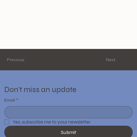
Previous
Next
Don't miss an update
Email
*
Yes, subscribe me to your newsletter.
Submit