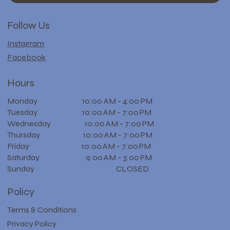
Follow Us
Instagram
Facebook
Hours
Monday 10:00 AM - 4:00 PM
Tuesday 10:00 AM - 7:00 PM
Wednesday 10:00 AM - 7:00 PM
Thursday 10:00 AM - 7:00 PM
Friday 10:00 AM - 7:00 PM
Saturday 9:00 AM - 3:00 PM
Sunday CLOSED
Policy
Terms & Conditions
Privacy Policy