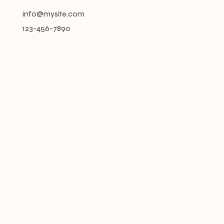
info@mysite.com
123-456-7890