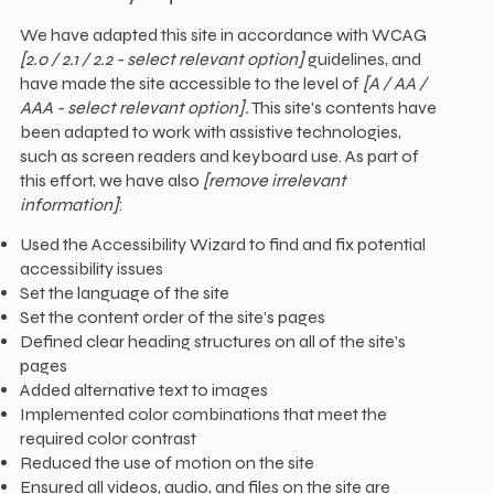
We have adapted this site in accordance with WCAG
[2.0 / 2.1 / 2.2 - select relevant option]
guidelines, and
have made the site accessible to the level of
[A / AA /
AAA - select relevant option].
This site's contents have
been adapted to work with assistive technologies,
such as screen readers and keyboard use. As part of
this effort, we have also
[remove irrelevant
information]
:
Used the Accessibility Wizard to find and fix potential
accessibility issues
Set the language of the site
Set the content order of the site’s pages
Defined clear heading structures on all of the site’s
pages
Added alternative text to images
Implemented color combinations that meet the
required color contrast
Reduced the use of motion on the site
Ensured all videos, audio, and files on the site are