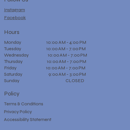
Instagram
Facebook
Hours
Monday 10:00 AM - 4:00 PM
Tuesday 10:00 AM - 7:00 PM
Wednesday 10:00 AM - 7:00 PM
Thursday 10:00 AM - 7:00 PM
Friday 10:00 AM - 7:00 PM
Saturday 9:00 AM - 3:00 PM
Sunday CLOSED
Policy
Terms & Conditions
Privacy Policy
Accessibility Statement