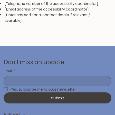
[Telephone number of the accessibility coordinator]
[Email address of the accessibility coordinator]
[Enter any additional contact details if relevant /
available]
Don't miss an update
Email
*
Yes, subscribe me to your newsletter.
Submit
Follow Us