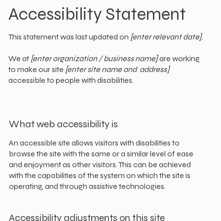
Accessibility Statement
This statement was last updated on
[enter relevant date]
.
We at
[enter organization / business name]
are working
to make our site
[enter site name and address]
accessible to people with disabilities.
What web accessibility is
An accessible site allows visitors with disabilities to
browse the site with the same or a similar level of ease
and enjoyment as other visitors. This can be achieved
with the capabilities of the system on which the site is
operating, and through assistive technologies.
Accessibility adjustments on this site