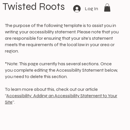
Twisted Roots
Log In
The purpose of the following template is to assist you in
writing your accessibility statement. Please note that you
are responsible for ensuring that your site's statement
meets the requirements of the local law in your area or
region.
*Note: This page currently has several sections. Once
you complete editing the Accessibility Statement below,
you need to delete this section.
To learn more about this, check out our article
“
Accessibility: Adding an Accessibility Statement to Your
Site
”.