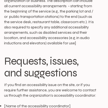
organization or business. The description can include
all current accessibility arrangements - starting from
the beginning of the service (e.g., the parking lot and /
or public transportation stations) to the end (such as
the service desk, restaurant table, classroom etc.). It is
also required to specify any additional accessibility
arrangements, such as disabled services and their
location, and accessibility accessories (e.g. in audio
inductions and elevators) available for use]
Requests, issues,
and suggestions
If you find an accessibility issue on the site, or if you
require further assistance, you are welcome to contact
us through the organization's accessibility coordinator:
[Name of the accessibility coordinator]