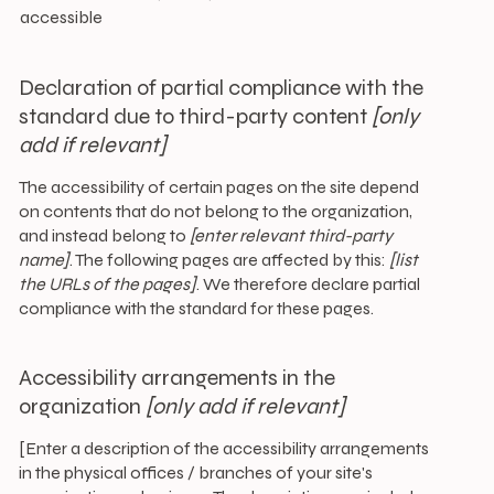
accessible
Declaration of partial compliance with the
standard due to third-party content
[only
add if relevant]
The accessibility of certain pages on the site depend
on contents that do not belong to the organization,
and instead belong to
[enter relevant third-party
name]
. The following pages are affected by this:
[list
the URLs of the pages]
. We therefore declare partial
compliance with the standard for these pages.
Accessibility arrangements in the
organization
[only add if relevant]
[Enter a description of the accessibility arrangements
in the physical offices / branches of your site's