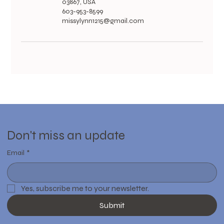
03867, USA
603-953-8599
missylynn1215@gmail.com
Don't miss an update
Email
*
Yes, subscribe me to your newsletter.
Submit