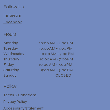
Follow Us
Instagram
Facebook
Hours
Monday 10:00 AM - 4:00 PM
Tuesday 10:00 AM - 7:00 PM
Wednesday 10:00 AM - 7:00 PM
Thursday 10:00 AM - 7:00 PM
Friday 10:00 AM - 7:00 PM
Saturday 9:00 AM - 3:00 PM
Sunday CLOSED
Policy
Terms & Conditions
Privacy Policy
Accessibility Statement