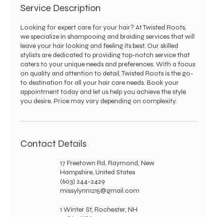
Service Description
Looking for expert care for your hair? At Twisted Roots,
we specialize in shampooing and braiding services that will
leave your hair looking and feeling its best. Our skilled
stylists are dedicated to providing top-notch service that
caters to your unique needs and preferences. With a focus
on quality and attention to detail, Twisted Roots is the go-
to destination for all your hair care needs. Book your
appointment today and let us help you achieve the style
you desire. Price may vary depending on complexity.
Contact Details
17 Freetown Rd, Raymond, New
Hampshire, United States
(603) 244-2429
missylynn1215@gmail.com
1 Winter St, Rochester, NH