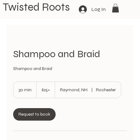
Twisted Roots
Log In
Shampoo and Braid
Shampoo and Braid
$25+
30 min
3
$25+
Raymond, NH
|
Rochester
0
m
i
n
Request to book