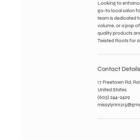
Looking to enhance 
go-to local salon fo
team is dedicated t
volume, or a pop of 
quality products an
Twisted Roots for a
Contact Detail
17 Freetown Rd, R
United States
(603) 244-2429
missylynn1215@gma