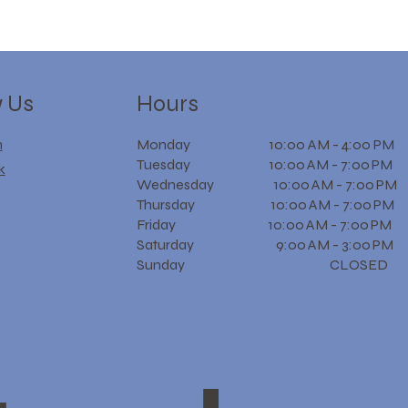
w Us
Hours
m
Monday 10:00 AM - 4:00 PM
Tuesday 10:00 AM - 7:00 PM
k
Wednesday 10:00 AM - 7:00 PM
Thursday 10:00 AM - 7:00 PM
Friday 10:00 AM - 7:00 PM
Saturday 9:00 AM - 3:00 PM
Sunday CLOSED