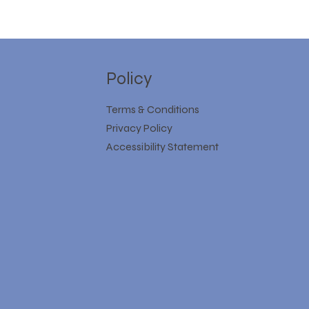
Policy
Terms & Conditions
Privacy Policy
Accessibility Statement