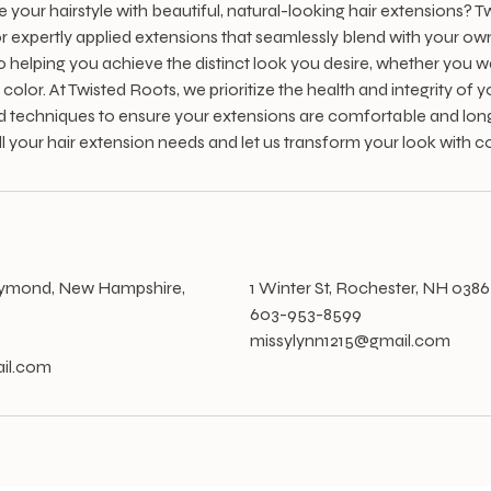
your hairstyle with beautiful, natural-looking hair extensions? T
r expertly applied extensions that seamlessly blend with your own 
o helping you achieve the distinct look you desire, whether you w
color. At Twisted Roots, we prioritize the health and integrity of yo
d techniques to ensure your extensions are comfortable and long-
ll your hair extension needs and let us transform your look with c
s
aymond, New Hampshire,
1 Winter St, Rochester, NH 038
603-953-8599
missylynn1215@gmail.com
il.com