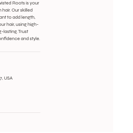
wisted Roots is your
hair. Our skilled
ant to add length,
ur hair, using high-
lasting. Trust
onfidence and style.
67, USA