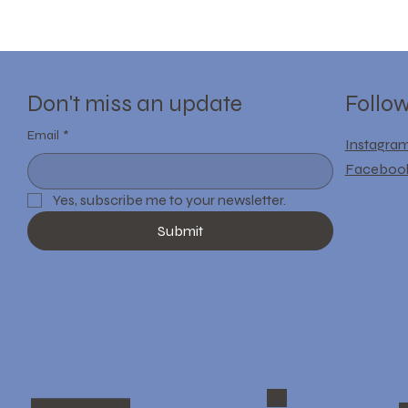
Follo
Don't miss an update
Email
*
Instagra
Faceboo
Yes, subscribe me to your newsletter.
Submit