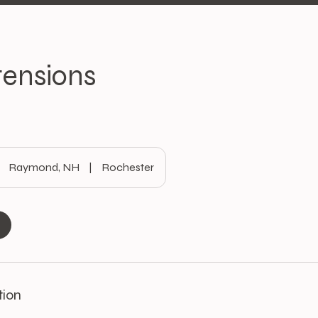
tensions
Raymond, NH
|
Rochester
tion