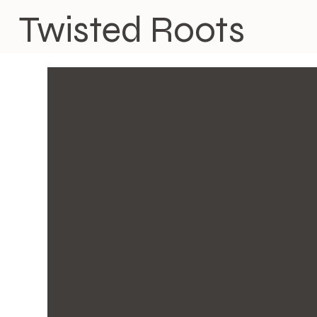
Twisted Roots