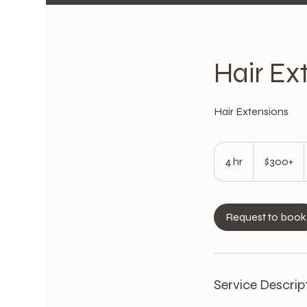
Hair Ex
Hair Extensions
$300+
4 hr
4
$300+
h
r
Request to book
Service Descrip