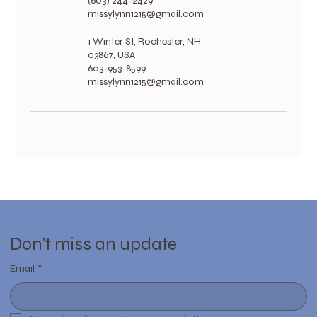
(603) 244-2429
missylynn1215@gmail.com
1 Winter St, Rochester, NH
03867, USA
603-953-8599
missylynn1215@gmail.com
Don't miss an update
Email
*