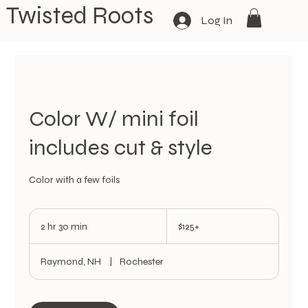
Twisted Roots
Log In
Color W/ mini foil
includes cut & style
Color with a few foils
$125+
2 hr 30 min
2
$125+
h
r
Raymond, NH
|
Rochester
3
0
m
i