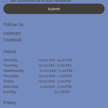
Yes, subscribe me to your newsletter.
Submit
Follow Us
Instagram
Facebook
Hours
Monday 10:00 AM - 4:00 PM
Tuesday 10:00 AM - 7:00 PM
Wednesday 10:00 AM - 7:00 PM
Thursday 10:00 AM - 7:00 PM
Friday 10:00 AM - 7:00 PM
Saturday 9:00 AM - 3:00 PM
Sunday CLOSED
Policy