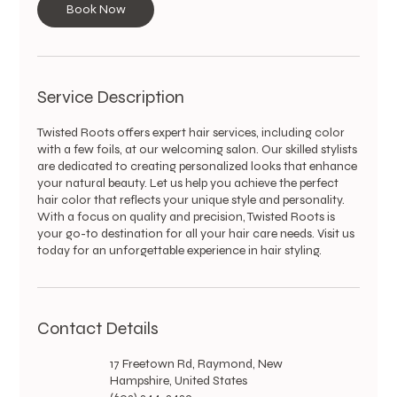
Book Now
n
Service Description
Twisted Roots offers expert hair services, including color
with a few foils, at our welcoming salon. Our skilled stylists
are dedicated to creating personalized looks that enhance
your natural beauty. Let us help you achieve the perfect
hair color that reflects your unique style and personality.
With a focus on quality and precision, Twisted Roots is
your go-to destination for all your hair care needs. Visit us
today for an unforgettable experience in hair styling.
Contact Details
17 Freetown Rd, Raymond, New
Hampshire, United States